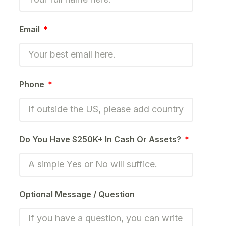
Email
Phone
Do You Have $250K+ In Cash Or Assets?
Optional Message / Question