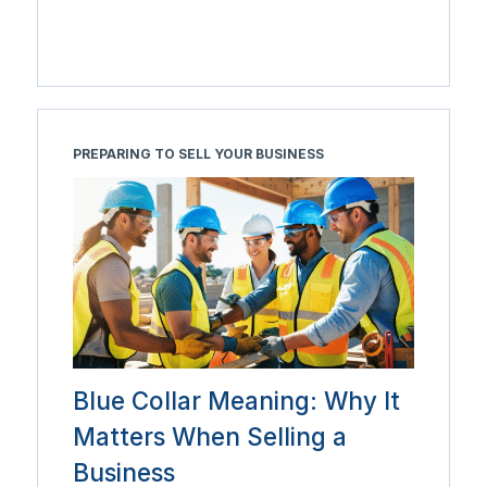
PREPARING TO SELL YOUR BUSINESS
Blue Collar Meaning: Why It
Matters When Selling a
Business