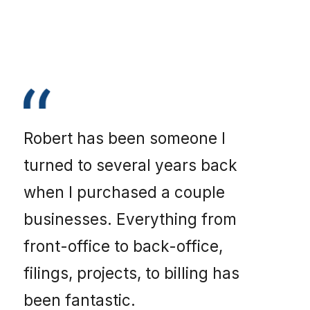
Robert has been someone I
turned to several years back
when I purchased a couple
businesses. Everything from
front-office to back-office,
filings, projects, to billing has
been fantastic.