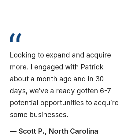
Looking to expand and acquire
more. I engaged with Patrick
about a month ago and in 30
days, we’ve already gotten 6-7
potential opportunities to acquire
some businesses.
— Scott P., North Carolina