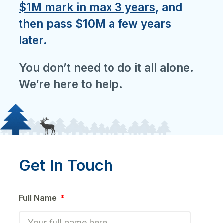
$1M mark in max 3 years
, and
then pass $10M a few years
later.
You don’t need to do it all alone.
We’re here to help.
Get In Touch
Full Name