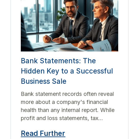
Bank Statements: The
Hidden Key to a Successful
Business Sale
Bank statement records often reveal
more about a company's financial
health than any internal report. While
profit and loss statements, tax...
Read Further