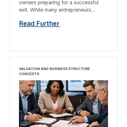
owners preparing for a successful
exit. While many entrepreneurs...
Read Further
VALUATION AND BUSINESS STRUCTURE
CONCEPTS