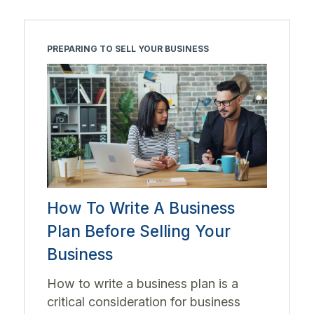
PREPARING TO SELL YOUR BUSINESS
How To Write A Business
Plan Before Selling Your
Business
How to write a business plan is a
critical consideration for business