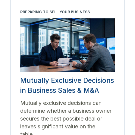
PREPARING TO SELL YOUR BUSINESS
Mutually Exclusive Decisions
in Business Sales & M&A
Mutually exclusive decisions can
determine whether a business owner
secures the best possible deal or
leaves significant value on the
table....