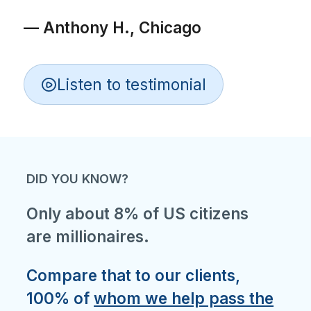
— Anthony H., Chicago
Listen to testimonial
DID YOU KNOW?
Only about 8% of US citizens
are millionaires.
Compare that to our clients,
100% of
whom we help pass the