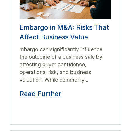
Embargo in M&A: Risks That
Affect Business Value
mbargo can significantly influence
the outcome of a business sale by
affecting buyer confidence,
operational risk, and business
valuation. While commonly...
Read Further