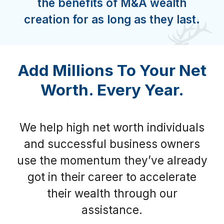
the benefits of M&A wealth
creation for as long as they last.
Add Millions To Your Net
Worth. Every Year.
We help high net worth individuals
and successful business owners
use the momentum they’ve already
got in their career to accelerate
their wealth through our
assistance.