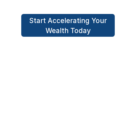
Start Accelerating Your
Wealth Today