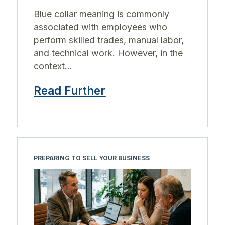
Blue collar meaning is commonly
associated with employees who
perform skilled trades, manual labor,
and technical work. However, in the
context...
Read Further
PREPARING TO SELL YOUR BUSINESS