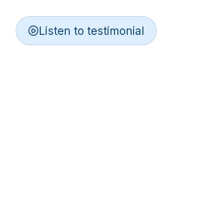
Listen to testimonial