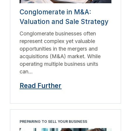
Conglomerate in M&A:
Valuation and Sale Strategy
Conglomerate businesses often
represent complex yet valuable
opportunities in the mergers and
acquisitions (M&A) market. While
operating multiple business units
can...
Read Further
PREPARING TO SELL YOUR BUSINESS