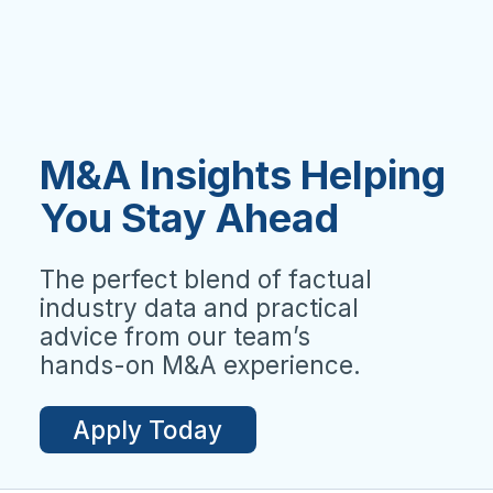
M&A Insights Helping
You Stay Ahead
The perfect blend of factual
industry data and practical
advice from our team’s
hands-on M&A experience.
Apply Today