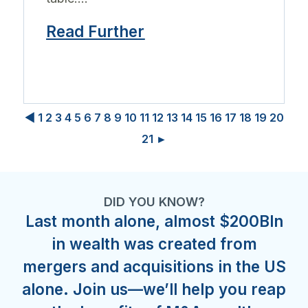
Read Further
◀
1
2
3
4
5
6
7
8
9
10
11
12
13
14
15
16
17
18
19
20
21
►
DID YOU KNOW?
Last month alone, almost $200Bln
in wealth was created from
mergers and acquisitions in the US
alone. Join us—we’ll help you reap