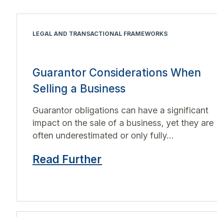
LEGAL AND TRANSACTIONAL FRAMEWORKS
Guarantor Considerations When
Selling a Business
Guarantor obligations can have a significant
impact on the sale of a business, yet they are
often underestimated or only fully...
Read Further