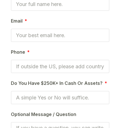
Email
Phone
Do You Have $250K+ In Cash Or Assets?
Optional Message / Question