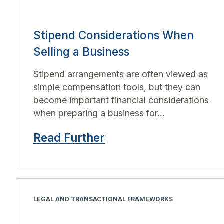
Stipend Considerations When
Selling a Business
Stipend arrangements are often viewed as
simple compensation tools, but they can
become important financial considerations
when preparing a business for...
Read Further
LEGAL AND TRANSACTIONAL FRAMEWORKS