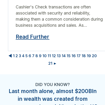
Cashier's Check transactions are often
associated with security and reliability,
making them a common consideration during
business acquisitions and sales. As...
Read Further
◀
1
2
3
4
5
6
7
8
9
10
11
12
13
14
15
16
17
18
19
20
21
►
DID YOU KNOW?
Last month alone, almost $200Bln
in wealth was created from