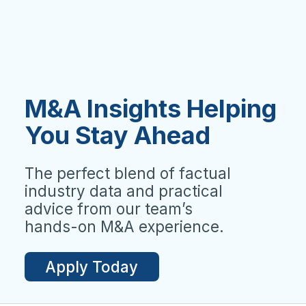
M&A Insights Helping
You Stay Ahead
The perfect blend of factual
industry data and practical
advice from our team’s
hands-on M&A experience.
Apply Today