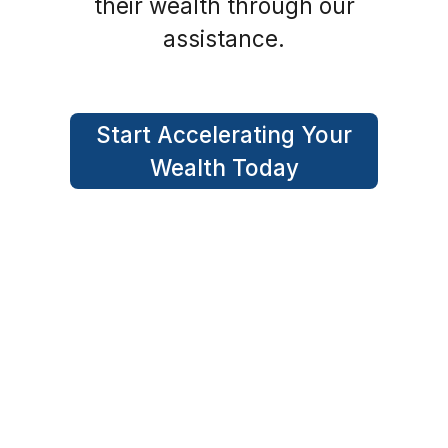
their wealth through our
assistance.
Start Accelerating Your
Wealth Today