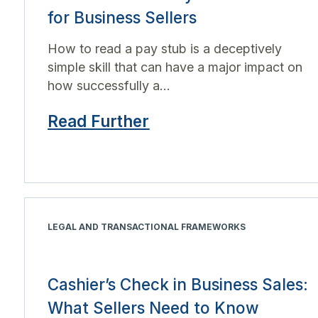
for Business Sellers
How to read a pay stub is a deceptively
simple skill that can have a major impact on
how successfully a...
Read Further
LEGAL AND TRANSACTIONAL FRAMEWORKS
Cashier’s Check in Business Sales:
What Sellers Need to Know