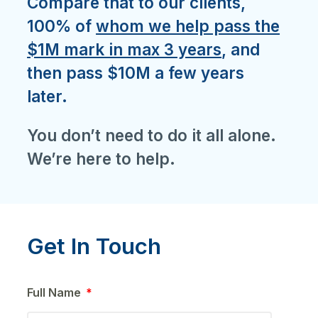
Compare that to our clients,
100% of
whom we help pass the
$1M mark in max 3 years
, and
then pass $10M a few years
later.
You don’t need to do it all alone.
We’re here to help.
Get In Touch
Full Name