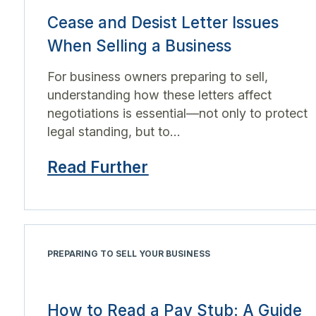
Cease and Desist Letter Issues
When Selling a Business
For business owners preparing to sell,
understanding how these letters affect
negotiations is essential—not only to protect
legal standing, but to...
Read Further
PREPARING TO SELL YOUR BUSINESS
How to Read a Pay Stub: A Guide