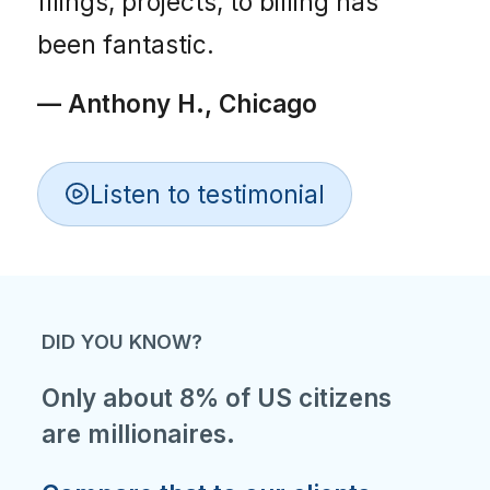
filings, projects, to billing has
been fantastic.
— Anthony H., Chicago
Listen to testimonial
DID YOU KNOW?
Only about 8% of US citizens
are millionaires.