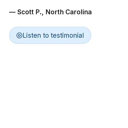
— Scott P., North Carolina
Listen to testimonial