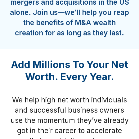
mergers and acquisitions in the US
alone. Join us—we’ll help you reap
the benefits of M&A wealth
creation for as long as they last.
Add Millions To Your Net
Worth. Every Year.
We help high net worth individuals
and successful business owners
use the momentum they’ve already
got in their career to accelerate