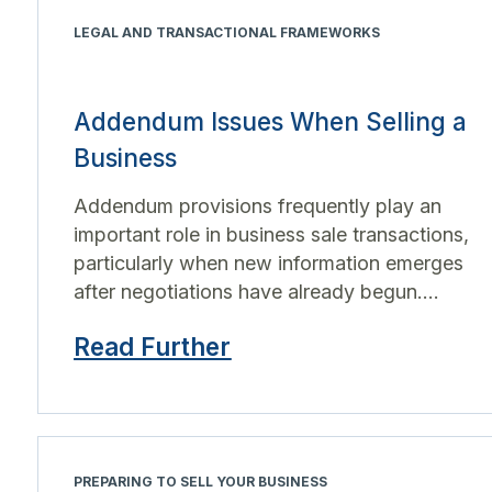
LEGAL AND TRANSACTIONAL FRAMEWORKS
Addendum Issues When Selling a
Business
Addendum provisions frequently play an
important role in business sale transactions,
particularly when new information emerges
after negotiations have already begun....
Read Further
PREPARING TO SELL YOUR BUSINESS