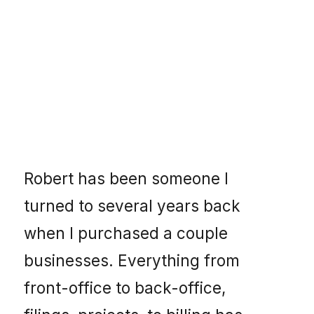
Robert has been someone I
turned to several years back
when I purchased a couple
businesses. Everything from
front-office to back-office,