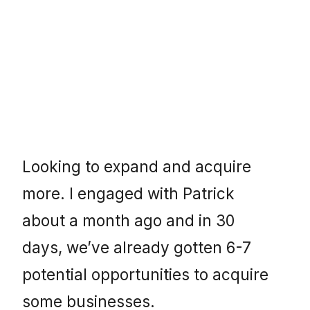
Looking to expand and acquire
more. I engaged with Patrick
about a month ago and in 30
days, we’ve already gotten 6-7
potential opportunities to acquire
some businesses.