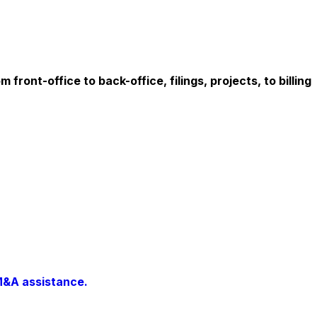
ont-office to back-office, filings, projects, to billing
M&A assistance.