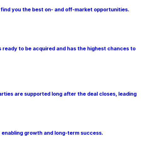
 find you the best on- and off-market opportunities.
s ready to be acquired and has the highest chances to
rties are supported long after the deal closes, leading
, enabling growth and long-term success.