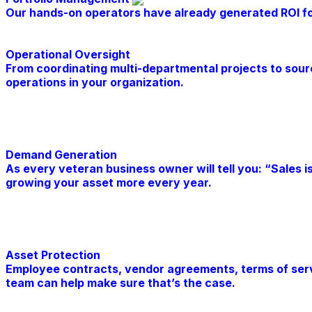
Our hands-on operators have already generated ROI for 
Operational Oversight
From coordinating multi-departmental projects to sour
operations in your organization.
Learn More
Demand Generation
As every veteran business owner will tell you: “Sales i
growing your asset more every year.
Learn More
Asset Protection
Employee contracts, vendor agreements, terms of servic
team can help make sure that’s the case.
Learn More