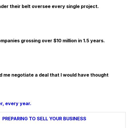
er their belt oversee every single project.
panies grossing over $10 million in 1.5 years.
d me negotiate a deal that I would have thought
r, every year.
PREPARING TO SELL YOUR BUSINESS