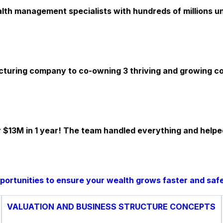
th management specialists with hundreds of millions und
cturing company to co-owning 3 thriving and growing com
 $13M in 1 year! The team handled everything and helpe
pportunities to ensure your wealth grows faster and safe
VALUATION AND BUSINESS STRUCTURE CONCEPTS