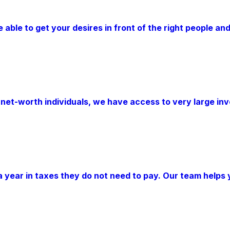
ble to get your desires in front of the right people and
-net-worth individuals, we have access to very large i
 year in taxes they do not need to pay. Our team helps 