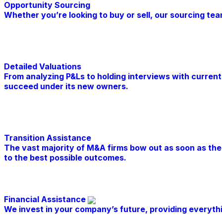
Opportunity Sourcing
Whether you’re looking to buy or sell, our sourcing te
Learn More
Detailed Valuations
From analyzing P&Ls to holding interviews with current
succeed under its new owners.
Learn More
Transition Assistance
The vast majority of M&A firms bow out as soon as the d
to the best possible outcomes.
Learn More
Financial Assistance
We invest in your company’s future, providing everyt