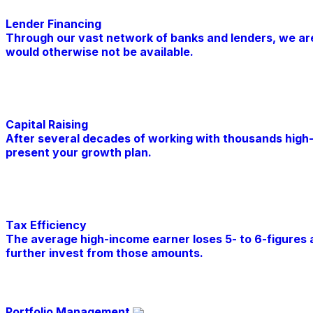
Lender Financing
Through our vast network of banks and lenders, we are a
would otherwise not be available.
Learn More
Capital Raising
After several decades of working with thousands high
present your growth plan.
Learn More
Tax Efficiency
The average high-income earner loses 5- to 6-figures a
further invest from those amounts.
Learn More
Portfolio Management