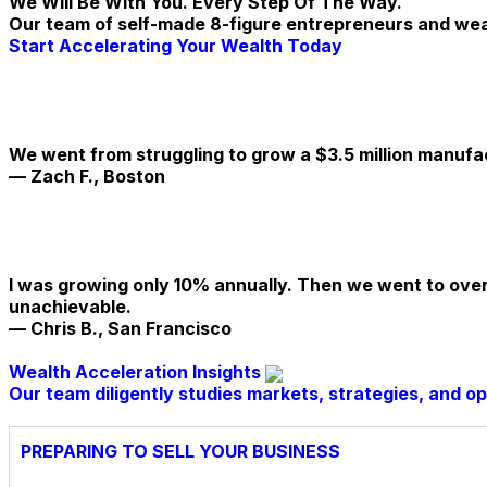
We Will Be With You. Every Step Of The Way.
Our team of self-made 8-figure entrepreneurs and weal
Start Accelerating Your Wealth Today
We went from struggling to grow a $3.5 million manufa
— Zach F., Boston
I was growing only 10% annually. Then we went to over
unachievable.
— Chris B., San Francisco
Wealth Acceleration Insights
Our team diligently studies markets, strategies, and o
PREPARING TO SELL YOUR BUSINESS