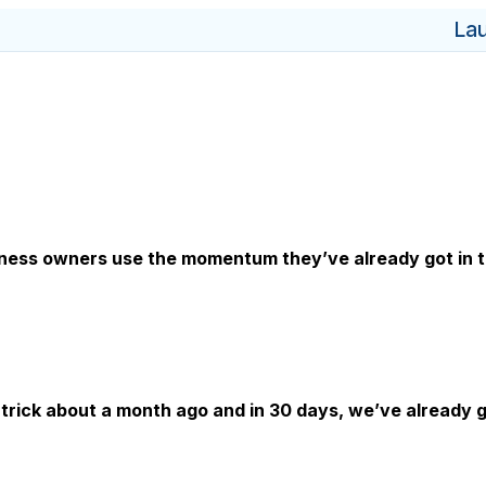
La
iness owners use the momentum they’ve already got in th
trick about a month ago and in 30 days, we’ve already g