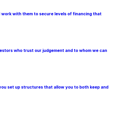
 work with them to secure levels of financing that
nvestors who trust our judgement and to whom we can
you set up structures that allow you to both keep and