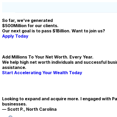
So far, we’ve generated
$500Million for our clients.
Our next goal is to pass $1Billion. Want to join us?
Apply Today
Add Millions To Your Net Worth. Every Year.
We help high net worth individuals and successful bus
assistance.
Start Accelerating Your Wealth Today
Looking to expand and acquire more. I engaged with Pa
businesses.
— Scott P., North Carolina