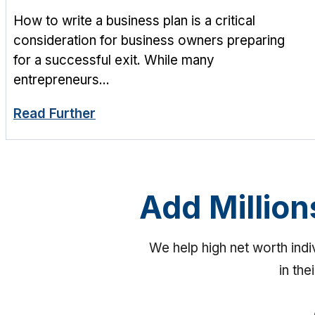
How to write a business plan is a critical
consideration for business owners preparing
for a successful exit. While many
entrepreneurs...
Read Further
Add Million
We help high net worth ind
in the