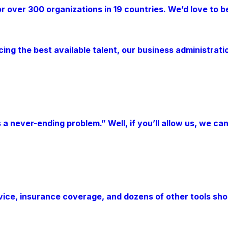
over 300 organizations in 19 countries. We’d love to be 
cing the best available talent, our business administra
s a never-ending problem.” Well, if you’ll allow us, we c
e, insurance coverage, and dozens of other tools should 