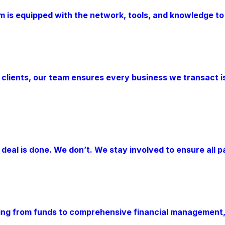
am is equipped with the network, tools, and knowledge to
 clients, our team ensures every business we transact i
eal is done. We don’t. We stay involved to ensure all pa
hing from funds to comprehensive financial management