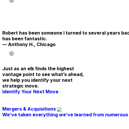
Listen to testimonial
Robert has been someone I turned to several years back 
has been fantastic.
— Anthony H., Chicago
Listen to testimonial
Just as an elk finds the highest
vantage point to see what’s ahead,
we help you identify your next
strategic move.
Identify Your Next Move
Mergers & Acquisitions
We’ve taken everything we’ve learned from numerous 