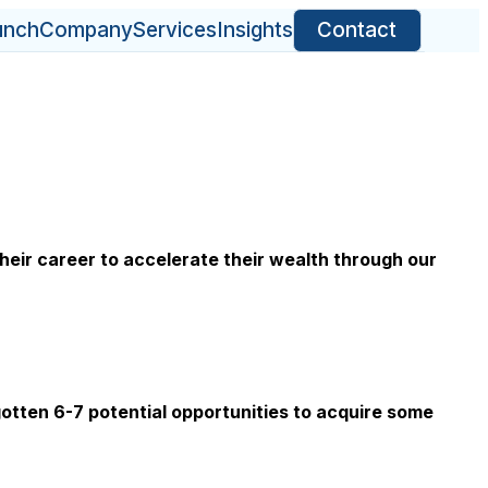
unch
Company
Services
Insights
Contact
eir career to accelerate their wealth through our
otten 6-7 potential opportunities to acquire some