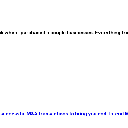
when I purchased a couple businesses. Everything from fr
successful M&A transactions to bring you end-to-end 