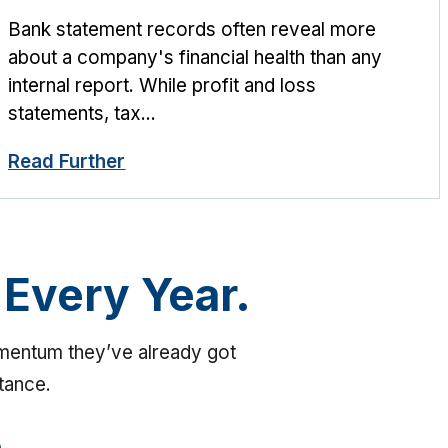
Bank statement records often reveal more
about a company's financial health than any
internal report. While profit and loss
statements, tax...
Read Further
 Every Year.
omentum they’ve already got
stance.