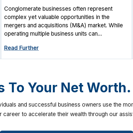
Conglomerate businesses often represent
complex yet valuable opportunities in the
mergers and acquisitions (M&A) market. While
operating multiple business units can...
Read Further
s To Your Net Worth.
ividuals and successful business owners use the m
ir career to accelerate their wealth through our assi