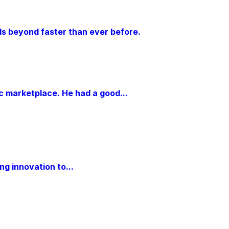
als beyond faster than ever before.
ic marketplace. He had a good...
g innovation to...