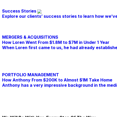
Success Stories
Explore our clients’ success stories to learn how we’ve
MERGERS & ACQUISITIONS
How Loren Went From $1.8M to $7M in Under 1 Year
When Loren first came to us, he had already establishe
Read Further
PORTFOLIO MANAGEMENT
How Anthony From $200K to Almost $1M Take Home
Anthony has a very impressive background in the medic
Read Further