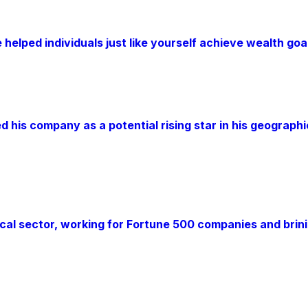
 helped individuals just like yourself achieve wealth go
d his company as a potential rising star in his geograph
al sector, working for Fortune 500 companies and brinin