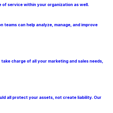
of service within your organization as well.
tion teams can help analyze, manage, and improve
an take charge of all your marketing and sales needs,
all protect your assets, not create liability. Our