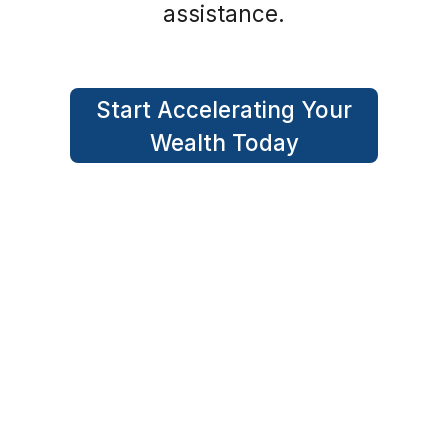
assistance.
Start Accelerating Your
Wealth Today