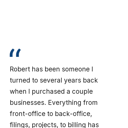
Robert has been someone I
turned to several years back
when I purchased a couple
businesses. Everything from
front-office to back-office,
filings, projects, to billing has