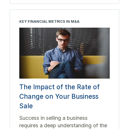
KEY FINANCIAL METRICS IN M&A
The Impact of the Rate of
Change on Your Business
Sale
Success in selling a business
requires a deep understanding of the