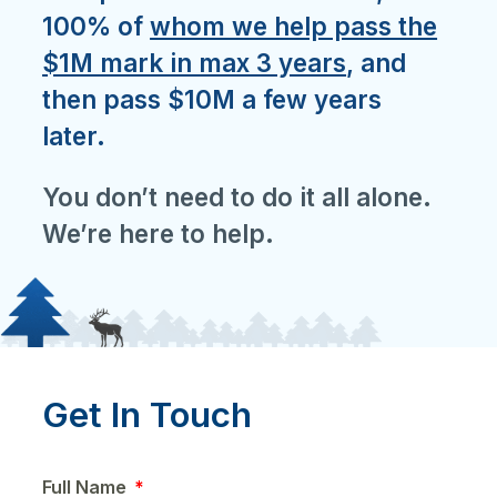
100% of
whom we help pass the
$1M mark in max 3 years
, and
then pass $10M a few years
later.
You don’t need to do it all alone.
We’re here to help.
Get In Touch
Full Name