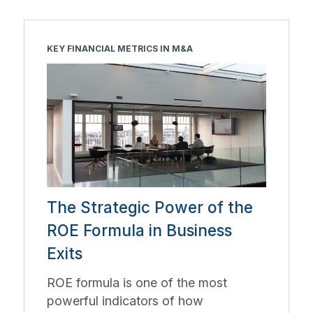
KEY FINANCIAL METRICS IN M&A
The Strategic Power of the
ROE Formula in Business
Exits
ROE formula is one of the most
powerful indicators of how