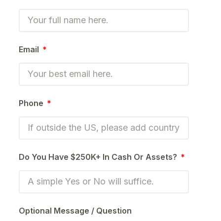
Email
Phone
Do You Have $250K+ In Cash Or Assets?
Optional Message / Question