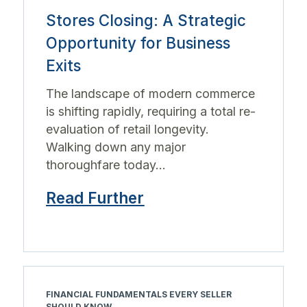
Stores Closing: A Strategic
Opportunity for Business
Exits
The landscape of modern commerce
is shifting rapidly, requiring a total re-
evaluation of retail longevity.
Walking down any major
thoroughfare today...
Read Further
FINANCIAL FUNDAMENTALS EVERY SELLER
SHOULD KNOW