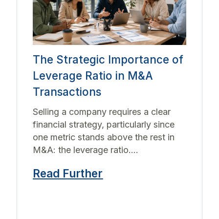
The Strategic Importance of
Leverage Ratio in M&A
Transactions
Selling a company requires a clear
financial strategy, particularly since
one metric stands above the rest in
M&A: the leverage ratio....
Read Further