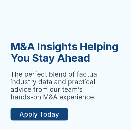
M&A Insights Helping
You Stay Ahead
The perfect blend of factual
industry data and practical
advice from our team’s
hands-on M&A experience.
Apply Today