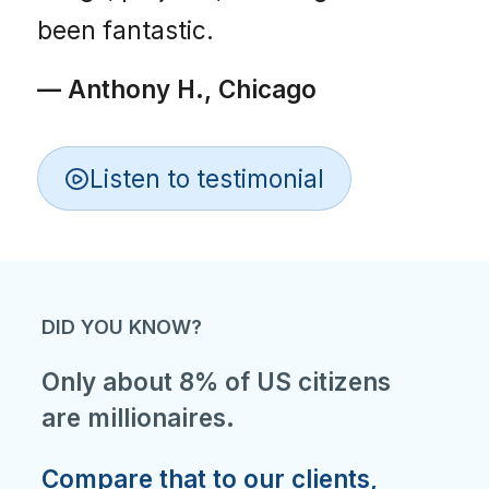
been fantastic.
— Anthony H., Chicago
Listen to testimonial
DID YOU KNOW?
Only about 8% of US citizens
are millionaires.
Compare that to our clients,