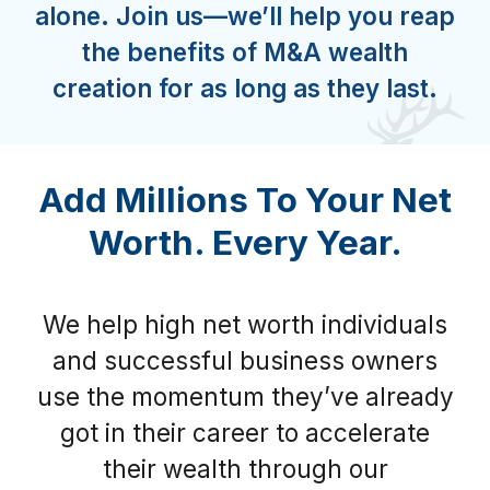
alone. Join us—we’ll help you reap
the benefits of M&A wealth
creation for as long as they last.
Add Millions To Your Net
Worth. Every Year.
We help high net worth individuals
and successful business owners
use the momentum they’ve already
got in their career to accelerate
their wealth through our