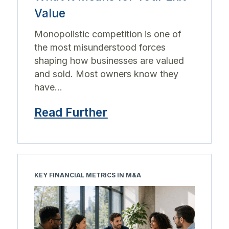
Value
Monopolistic competition is one of
the most misunderstood forces
shaping how businesses are valued
and sold. Most owners know they
have...
Read Further
KEY FINANCIAL METRICS IN M&A