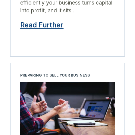
efficiently your business turns capital
into profit, and it sits...
Read Further
PREPARING TO SELL YOUR BUSINESS