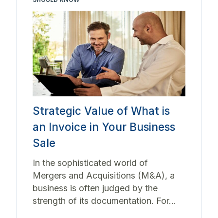
Strategic Value of What is
an Invoice in Your Business
Sale
In the sophisticated world of
Mergers and Acquisitions (M&A), a
business is often judged by the
strength of its documentation. For...