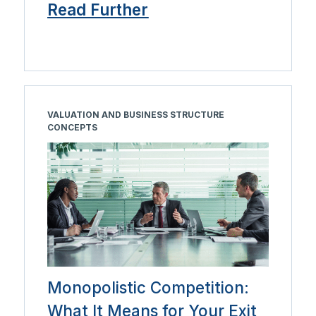
Read Further
VALUATION AND BUSINESS STRUCTURE
CONCEPTS
Monopolistic Competition:
What It Means for Your Exit