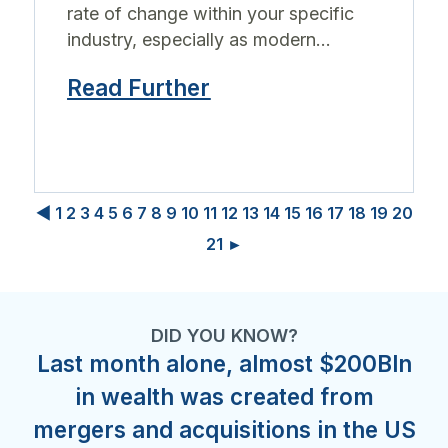
rate of change within your specific
industry, especially as modern...
Read Further
◀
1
2
3
4
5
6
7
8
9
10
11
12
13
14
15
16
17
18
19
20
21
►
DID YOU KNOW?
Last month alone, almost $200Bln
in wealth was created from
mergers and acquisitions in the US