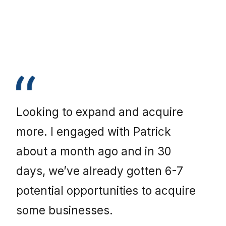
Looking to expand and acquire
more. I engaged with Patrick
about a month ago and in 30
days, we’ve already gotten 6-7
potential opportunities to acquire
some businesses.