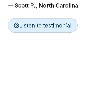
— Scott P., North Carolina
Listen to testimonial