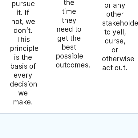
the
pursue
or any
time
it. If
other
they
not, we
stakeholde
need to
don’t.
to yell,
get the
This
curse,
best
principle
or
possible
is the
otherwise
outcomes.
basis of
act out.
every
decision
we
make.