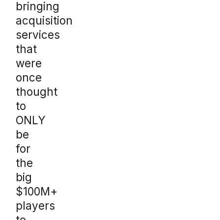
bringing
acquisition
services
that
were
once
thought
to
ONLY
be
for
the
big
$100M+
players
to