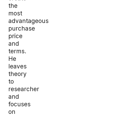
the
most
advantageous
purchase
price
and
terms.
He
leaves
theory
to
researcher
and
focuses
on