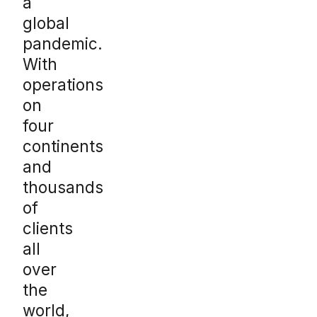
a
global
pandemic.
With
operations
on
four
continents
and
thousands
of
clients
all
over
the
world,