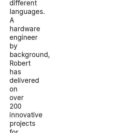
different
languages.
A
hardware
engineer
by
background,
Robert
has
delivered
on
over
200
innovative
projects
for