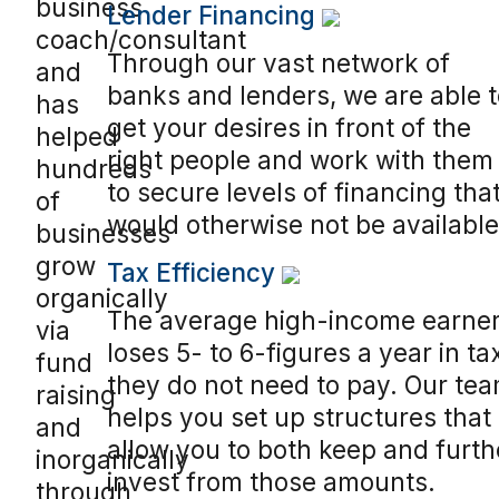
business
Lender Financing
coach/consultant
Through our vast network of
and
banks and lenders, we are able t
has
get your desires in front of the
helped
right people and work with them
hundreds
to secure levels of financing tha
of
would otherwise not be available
businesses
grow
Tax Efficiency
organically
The average high-income earne
via
loses 5- to 6-figures a year in ta
fund
they do not need to pay. Our te
raising
helps you set up structures that
and
allow you to both keep and furth
inorganically
invest from those amounts.
through