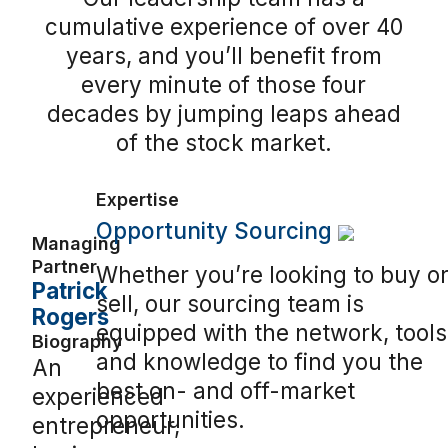
cumulative experience of over 40
years, and you’ll benefit from
every minute of those four
decades by jumping leaps ahead
of the stock market.
Expertise
Opportunity Sourcing
Managing
Partner
Whether you’re looking to buy o
Patrick
sell, our sourcing team is
Rogers
equipped with the network, tools
Biography
and knowledge to find you the
An
best on- and off-market
experienced
opportunities.
entrepreneur,