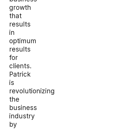
growth
that
results
in
optimum
results
for
clients.
Patrick
is
revolutionizing
the
business
industry
by