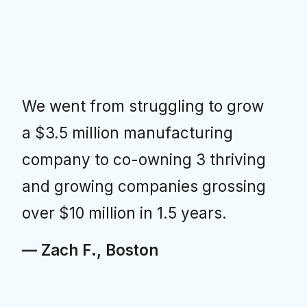
We went from struggling to grow
a $3.5 million manufacturing
company to co-owning 3 thriving
and growing companies grossing
over $10 million in 1.5 years.
— Zach F., Boston