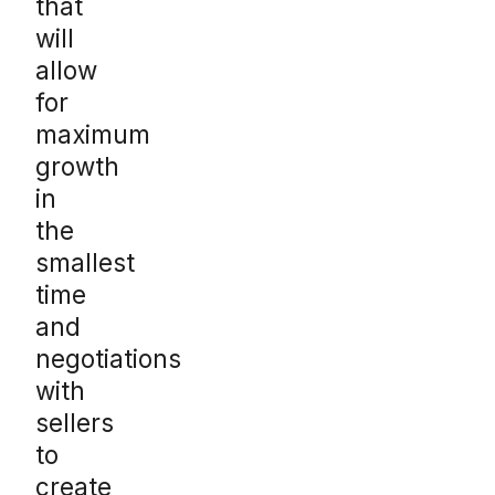
that
will
allow
for
maximum
growth
in
the
smallest
time
and
negotiations
with
sellers
to
create