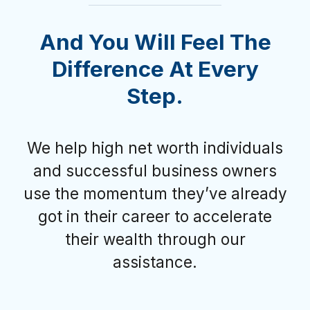
And You Will Feel The
Difference At Every
Step.
We help high net worth individuals
and successful business owners
use the momentum they’ve already
got in their career to accelerate
their wealth through our
assistance.