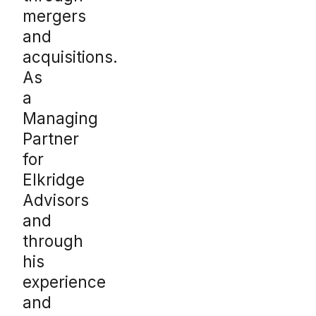
mergers
and
acquisitions.
As
a
Managing
Partner
for
Elkridge
Advisors
and
through
his
experience
and