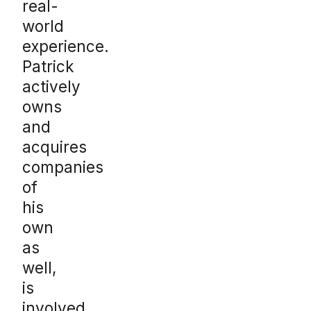
real-
world
experience.
Patrick
actively
owns
and
acquires
companies
of
his
own
as
well,
is
involved