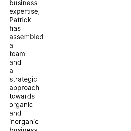
business
expertise,
Patrick
has
assembled
a
team
and
a
strategic
approach
towards
organic
and
inorganic
business