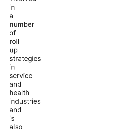
in
a
number
of
roll
up
strategies
in
service
and
health
industries
and
is
also