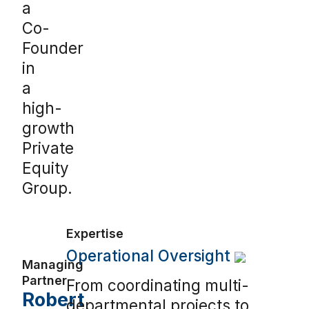
a
Co-
Founder
in
a
high-
growth
Private
Equity
Group.
Expertise
Operational Oversight
Managing
Partner
From coordinating multi-
Robert
departmental projects to