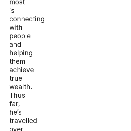
most
is
connecting
with
people
and
helping
them
achieve
true
wealth.
Thus
far,
he’s
travelled
over