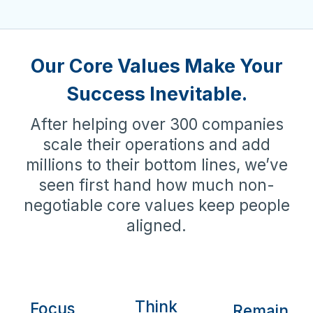
Our Core Values Make Your
Success Inevitable.
After helping over 300 companies
scale their operations and add
millions to their bottom lines, we’ve
seen first hand how much non-
negotiable core values keep people
aligned.
Think
Focus
Remain