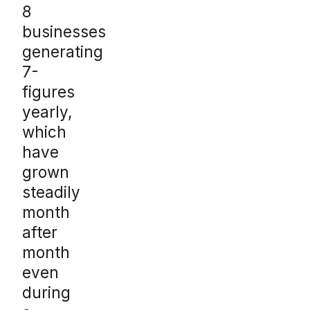
8
businesses
generating
7-
figures
yearly,
which
have
grown
steadily
month
after
month
even
during