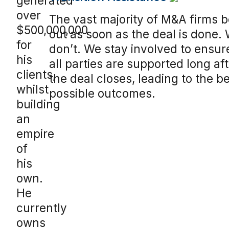
generated
over
The vast majority of M&A firms 
$500,000,000
out as soon as the deal is done.
for
don’t. We stay involved to ensur
his
all parties are supported long af
clients,
the deal closes, leading to the b
whilst
possible outcomes.
building
an
empire
of
his
own.
He
currently
owns