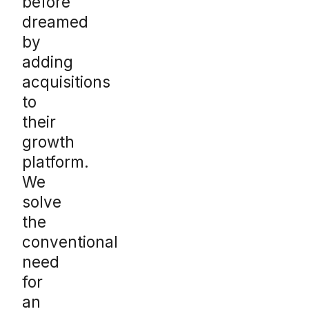
before
dreamed
by
adding
acquisitions
to
their
growth
platform.
We
solve
the
conventional
need
for
an