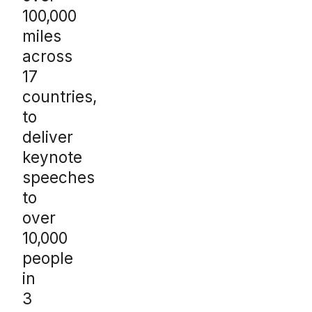
100,000
miles
across
17
countries,
to
deliver
keynote
speeches
to
over
10,000
people
in
3