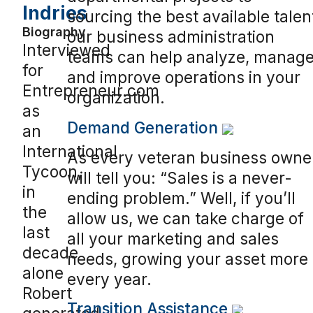
Indries
sourcing the best available talen
Biography
our business administration
Interviewed
teams can help analyze, manage
for
and improve operations in your
Entrepreneur.com
organization.
as
Demand Generation
an
International
As every veteran business owne
Tycoon,
will tell you: “Sales is a never-
in
ending problem.” Well, if you’ll
the
allow us, we can take charge of
last
all your marketing and sales
decade
needs, growing your asset more
alone
every year.
Robert
Transition Assistance