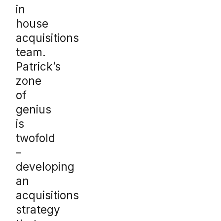
in
house
acquisitions
team.
Patrick’s
zone
of
genius
is
twofold
–
developing
an
acquisitions
strategy