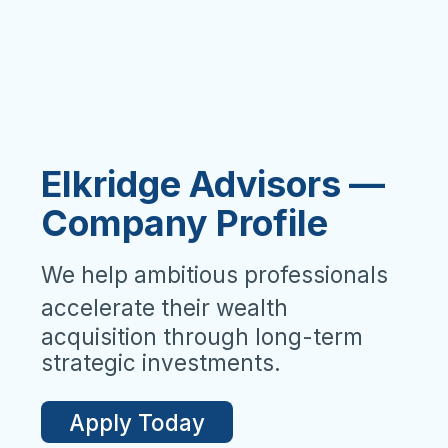
Elkridge Advisors —
Company Profile
We help ambitious professionals
accelerate their wealth
acquisition through long-term
strategic investments.
Apply Today