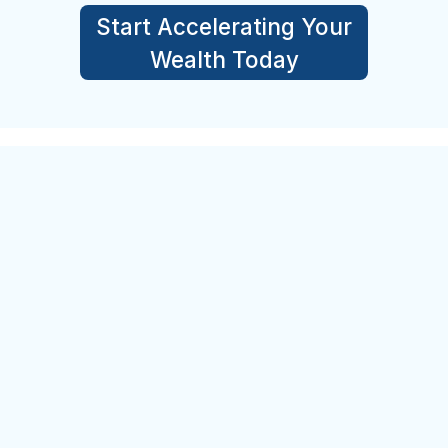
Start Accelerating Your
Wealth Today