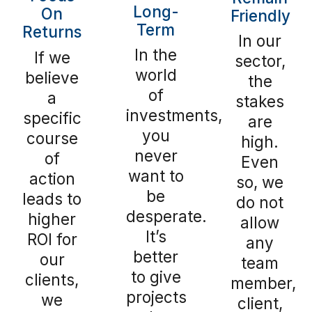
Long-
On
Friendly
Term
Returns
In our
In the
If we
sector,
world
believe
the
of
a
stakes
investments,
specific
are
you
course
high.
never
of
Even
want to
action
so, we
be
leads to
do not
desperate.
higher
allow
It’s
ROI for
any
better
our
team
to give
clients,
member,
projects
we
client,