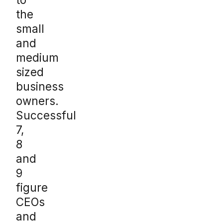
the
small
and
medium
sized
business
owners.
Successful
7,
8
and
9
figure
CEOs
and