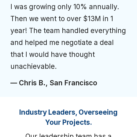
I was growing only 10% annually.
Then we went to over $13M in 1
year! The team handled everything
and helped me negotiate a deal
that I would have thought
unachievable.
— Chris B., San Francisco
Industry Leaders, Overseeing
Your Projects.
Our leadership team has a