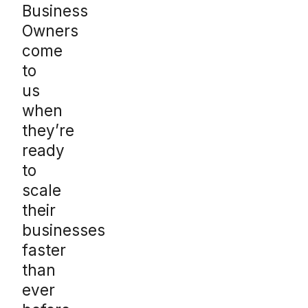
Business
Owners
come
to
us
when
they’re
ready
to
scale
their
businesses
faster
than
ever