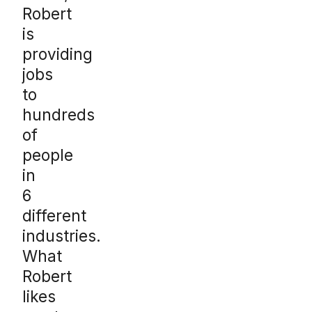
Robert
is
providing
jobs
to
hundreds
of
people
in
6
different
industries.
What
Robert
likes