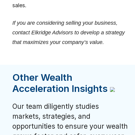
sales.
If you are considering selling your business,
contact Elkridge Advisors to develop a strategy
that maximizes your company’s value.
Other Wealth
Acceleration Insights
Our team diligently studies
markets, strategies, and
opportunities to ensure your wealth