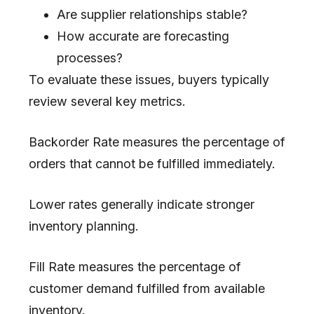
Are supplier relationships stable?
How accurate are forecasting
processes?
To evaluate these issues, buyers typically
review several key metrics.
Backorder Rate measures the percentage of
orders that cannot be fulfilled immediately.
Lower rates generally indicate stronger
inventory planning.
Fill Rate measures the percentage of
customer demand fulfilled from available
inventory.