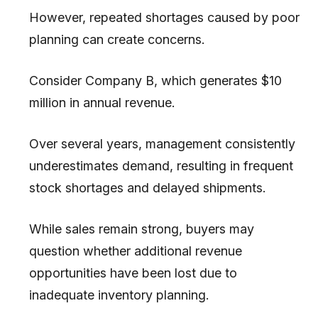
However, repeated shortages caused by poor
planning can create concerns.
Consider Company B, which generates $10
million in annual revenue.
Over several years, management consistently
underestimates demand, resulting in frequent
stock shortages and delayed shipments.
While sales remain strong, buyers may
question whether additional revenue
opportunities have been lost due to
inadequate inventory planning.