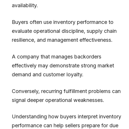
availability.
Buyers often use inventory performance to
evaluate operational discipline, supply chain
resilience, and management effectiveness.
A company that manages backorders
effectively may demonstrate strong market
demand and customer loyalty.
Conversely, recurring fulfillment problems can
signal deeper operational weaknesses.
Understanding how buyers interpret inventory
performance can help sellers prepare for due