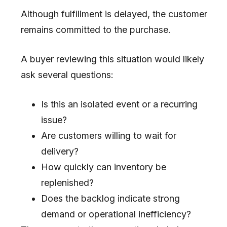
Although fulfillment is delayed, the customer
remains committed to the purchase.
A buyer reviewing this situation would likely
ask several questions:
Is this an isolated event or a recurring
issue?
Are customers willing to wait for
delivery?
How quickly can inventory be
replenished?
Does the backlog indicate strong
demand or operational inefficiency?