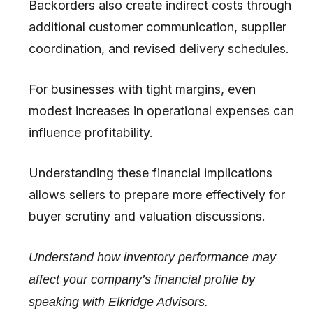
Backorders also create indirect costs through
additional customer communication, supplier
coordination, and revised delivery schedules.
For businesses with tight margins, even
modest increases in operational expenses can
influence profitability.
Understanding these financial implications
allows sellers to prepare more effectively for
buyer scrutiny and valuation discussions.
Understand how inventory performance may
affect your company’s financial profile by
speaking with Elkridge Advisors.