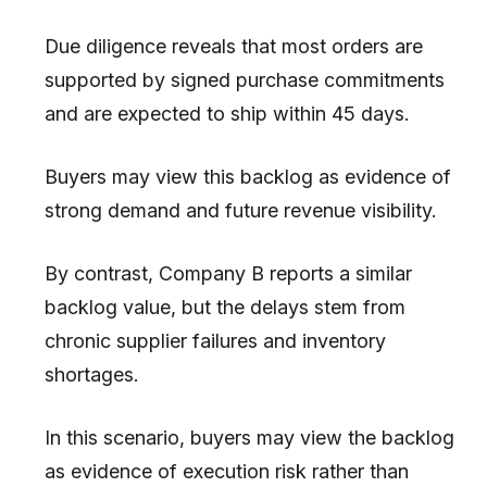
Due diligence reveals that most orders are
supported by signed purchase commitments
and are expected to ship within 45 days.
Buyers may view this backlog as evidence of
strong demand and future revenue visibility.
By contrast, Company B reports a similar
backlog value, but the delays stem from
chronic supplier failures and inventory
shortages.
In this scenario, buyers may view the backlog
as evidence of execution risk rather than