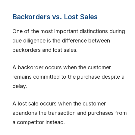
Backorders vs. Lost Sales
One of the most important distinctions during
due diligence is the difference between
backorders and lost sales.
A backorder occurs when the customer
remains committed to the purchase despite a
delay.
A lost sale occurs when the customer
abandons the transaction and purchases from
a competitor instead.