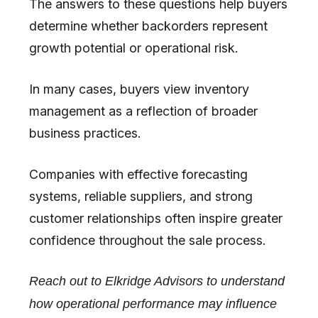
The answers to these questions help buyers
determine whether backorders represent
growth potential or operational risk.
In many cases, buyers view inventory
management as a reflection of broader
business practices.
Companies with effective forecasting
systems, reliable suppliers, and strong
customer relationships often inspire greater
confidence throughout the sale process.
Reach out to Elkridge Advisors to understand
how operational performance may influence