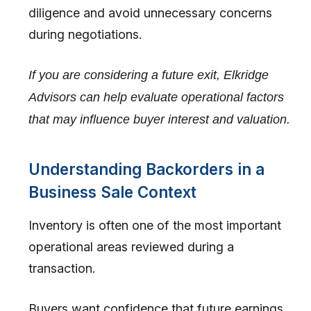
diligence and avoid unnecessary concerns
during negotiations.
If you are considering a future exit, Elkridge
Advisors can help evaluate operational factors
that may influence buyer interest and valuation.
Understanding Backorders in a
Business Sale Context
Inventory is often one of the most important
operational areas reviewed during a
transaction.
Buyers want confidence that future earnings