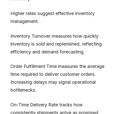
Higher rates suggest effective inventory
management.
Inventory Turnover measures how quickly
inventory is sold and replenished, reflecting
efficiency and demand forecasting.
Order Fulfillment Time measures the average
time required to deliver customer orders.
Increasing delays may signal operational
bottlenecks.
On-Time Delivery Rate tracks how
consistently shipments arrive as promised,