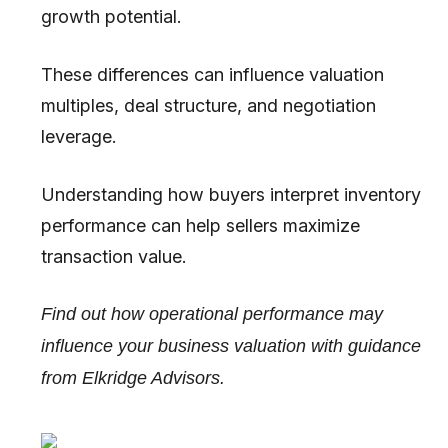
growth potential.
These differences can influence valuation
multiples, deal structure, and negotiation
leverage.
Understanding how buyers interpret inventory
performance can help sellers maximize
transaction value.
Find out how operational performance may
influence your business valuation with guidance
from Elkridge Advisors.