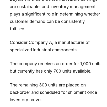
are sustainable, and inventory management
plays a significant role in determining whether
customer demand can be consistently
fulfilled.
Consider Company A, a manufacturer of
specialized industrial components.
The company receives an order for 1,000 units
but currently has only 700 units available.
The remaining 300 units are placed on
backorder and scheduled for shipment once
inventory arrives.