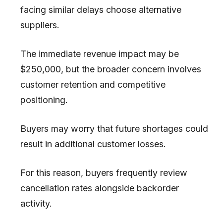
facing similar delays choose alternative
suppliers.
The immediate revenue impact may be
$250,000, but the broader concern involves
customer retention and competitive
positioning.
Buyers may worry that future shortages could
result in additional customer losses.
For this reason, buyers frequently review
cancellation rates alongside backorder
activity.