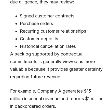
due diligence, they may review:
Signed customer contracts
Purchase orders
Recurring customer relationships
Customer deposits
Historical cancellation rates
A backlog supported by contractual
commitments is generally viewed as more
valuable because it provides greater certainty
regarding future revenue.
For example, Company A generates $15
million in annual revenue and reports $1 million
in backordered orders.