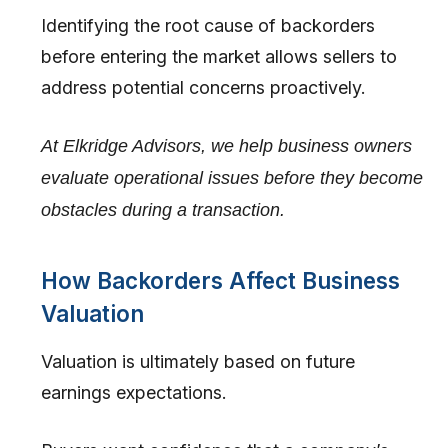
Identifying the root cause of backorders
before entering the market allows sellers to
address potential concerns proactively.
At Elkridge Advisors, we help business owners
evaluate operational issues before they become
obstacles during a transaction.
How Backorders Affect Business
Valuation
Valuation is ultimately based on future
earnings expectations.