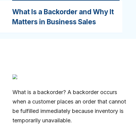
What Is a Backorder and Why It
Matters in Business Sales
What is a backorder? A backorder occurs
when a customer places an order that cannot
be fulfilled immediately because inventory is
temporarily unavailable.