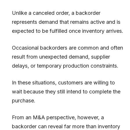
Unlike a canceled order, a backorder
represents demand that remains active and is
expected to be fulfilled once inventory arrives.
Occasional backorders are common and often
result from unexpected demand, supplier
delays, or temporary production constraints.
In these situations, customers are willing to
wait because they still intend to complete the
purchase.
From an M&A perspective, however, a
backorder can reveal far more than inventory