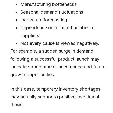
Manufacturing bottlenecks
Seasonal demand fluctuations
Inaccurate forecasting
Dependence on a limited number of
suppliers
Not every cause is viewed negatively.
For example, a sudden surge in demand
following a successful product launch may
indicate strong market acceptance and future
growth opportunities.
In this case, temporary inventory shortages
may actually support a positive investment
thesis.