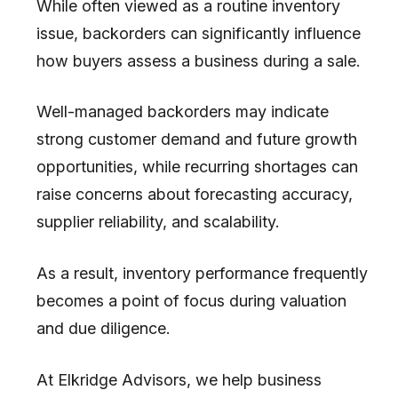
While often viewed as a routine inventory
issue, backorders can significantly influence
how buyers assess a business during a sale.
Well-managed backorders may indicate
strong customer demand and future growth
opportunities, while recurring shortages can
raise concerns about forecasting accuracy,
supplier reliability, and scalability.
As a result, inventory performance frequently
becomes a point of focus during valuation
and due diligence.
At
Elkridge Advisors
, we help business