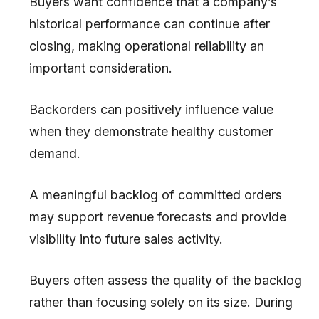
Buyers want confidence that a company’s
historical performance can continue after
closing, making operational reliability an
important consideration.
Backorders can positively influence value
when they demonstrate healthy customer
demand.
A meaningful backlog of committed orders
may support revenue forecasts and provide
visibility into future sales activity.
Buyers often assess the quality of the backlog
rather than focusing solely on its size. During