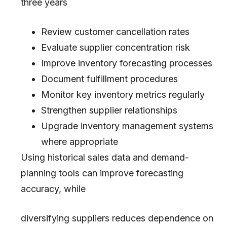
three years
Review customer cancellation rates
Evaluate supplier concentration risk
Improve inventory forecasting processes
Document fulfillment procedures
Monitor key inventory metrics regularly
Strengthen supplier relationships
Upgrade inventory management systems
where appropriate
Using historical sales data and demand-
planning tools can improve forecasting
accuracy, while
diversifying suppliers reduces dependence on