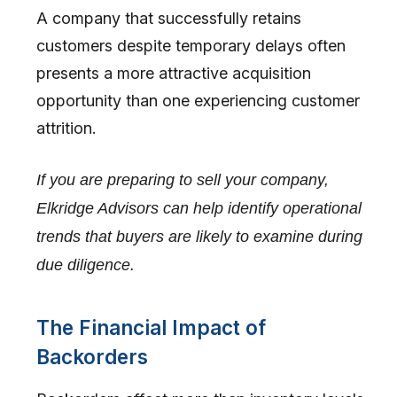
A company that successfully retains
customers despite temporary delays often
presents a more attractive acquisition
opportunity than one experiencing customer
attrition.
If you are preparing to sell your company,
Elkridge Advisors can help identify operational
trends that buyers are likely to examine during
due diligence.
The Financial Impact of
Backorders