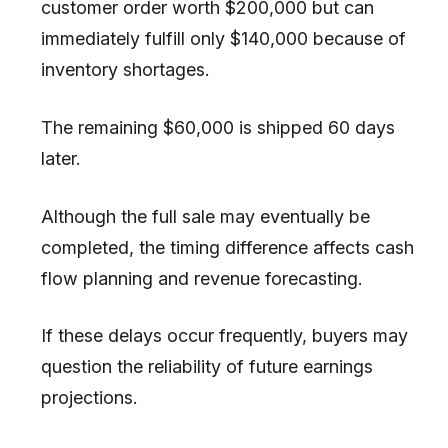
customer order worth $200,000 but can
immediately fulfill only $140,000 because of
inventory shortages.
The remaining $60,000 is shipped 60 days
later.
Although the full sale may eventually be
completed, the timing difference affects cash
flow planning and revenue forecasting.
If these delays occur frequently, buyers may
question the reliability of future earnings
projections.