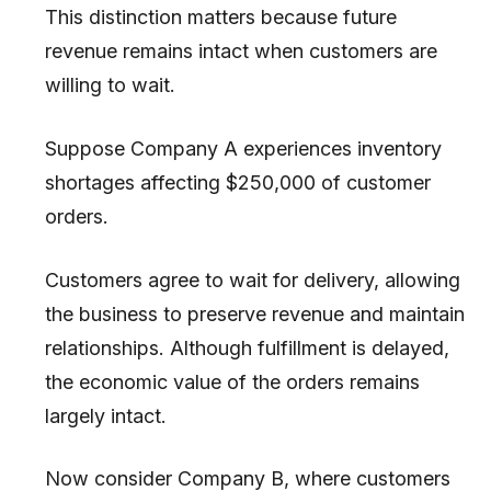
This distinction matters because future
revenue remains intact when customers are
willing to wait.
Suppose Company A experiences inventory
shortages affecting $250,000 of customer
orders.
Customers agree to wait for delivery, allowing
the business to preserve revenue and maintain
relationships. Although fulfillment is delayed,
the economic value of the orders remains
largely intact.
Now consider Company B, where customers