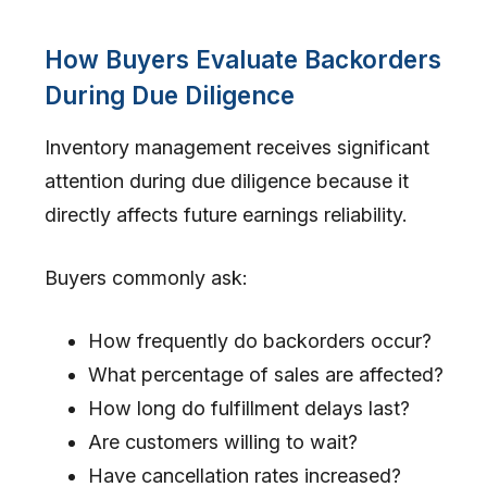
How Buyers Evaluate Backorders
During Due Diligence
Inventory management receives significant
attention during due diligence because it
directly affects future earnings reliability.
Buyers commonly ask:
How frequently do backorders occur?
What percentage of sales are affected?
How long do fulfillment delays last?
Are customers willing to wait?
Have cancellation rates increased?