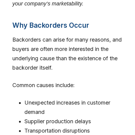
your company’s marketability.
Why Backorders Occur
Backorders can arise for many reasons, and
buyers are often more interested in the
underlying cause than the existence of the
backorder itself.
Common causes include:
Unexpected increases in customer
demand
Supplier production delays
Transportation disruptions