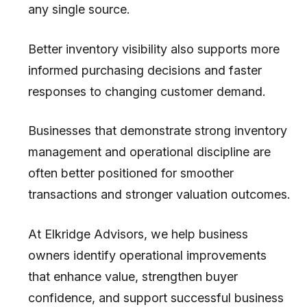
any single source.
Better inventory visibility also supports more
informed purchasing decisions and faster
responses to changing customer demand.
Businesses that demonstrate strong inventory
management and operational discipline are
often better positioned for smoother
transactions and stronger valuation outcomes.
At
Elkridge Advisors
, we help business
owners identify operational improvements
that enhance value, strengthen buyer
confidence, and support successful business