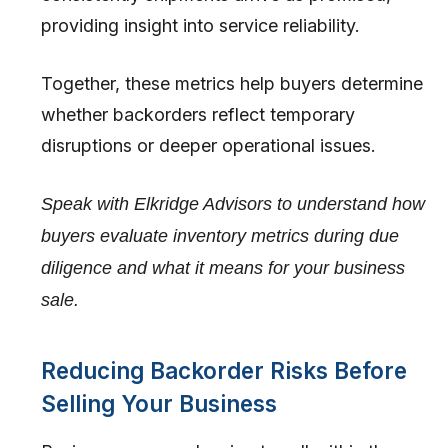
providing insight into service reliability.
Together, these metrics help buyers determine
whether backorders reflect temporary
disruptions or deeper operational issues.
Speak with Elkridge Advisors to understand how
buyers evaluate inventory metrics during due
diligence and what it means for your business
sale.
Reducing Backorder Risks Before
Selling Your Business