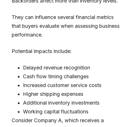
Backorders affect more than inventory levels.
They can influence several financial metrics
that buyers evaluate when assessing business
performance.
Potential impacts include:
Delayed revenue recognition
Cash flow timing challenges
Increased customer service costs
Higher shipping expenses
Additional inventory investments
Working capital fluctuations
Consider Company A, which receives a