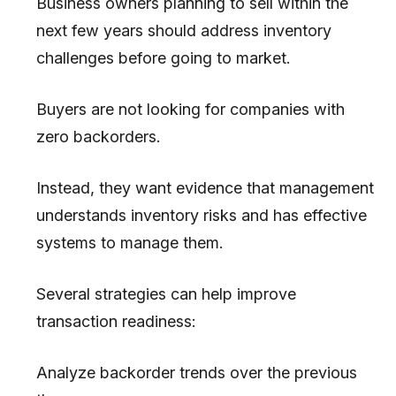
Business owners planning to sell within the
next few years should address inventory
challenges before going to market.
Buyers are not looking for companies with
zero backorders.
Instead, they want evidence that management
understands inventory risks and has effective
systems to manage them.
Several strategies can help improve
transaction readiness:
Analyze backorder trends over the previous