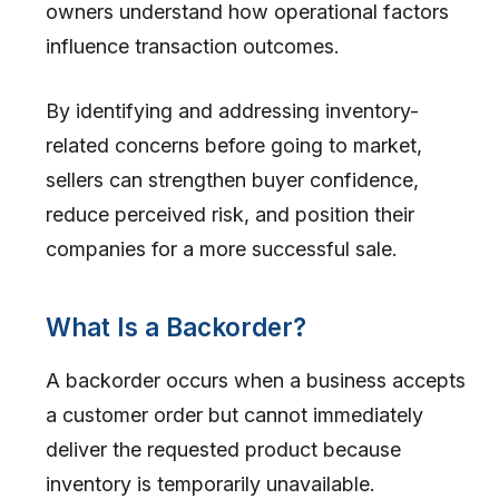
owners understand how operational factors
influence transaction outcomes.
By identifying and addressing inventory-
related concerns before going to market,
sellers can strengthen buyer confidence,
reduce perceived risk, and position their
companies for a more successful sale.
What Is a Backorder?
A backorder occurs when a business accepts
a customer order but cannot immediately
deliver the requested product because
inventory is temporarily unavailable.