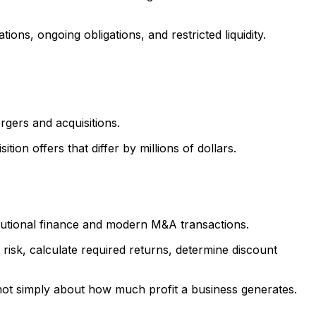
ions, ongoing obligations, and restricted liquidity.
rgers and acquisitions.
n offers that differ by millions of dollars.
tutional finance and modern M&A transactions.
risk, calculate required returns, determine discount
 not simply about how much profit a business generates.