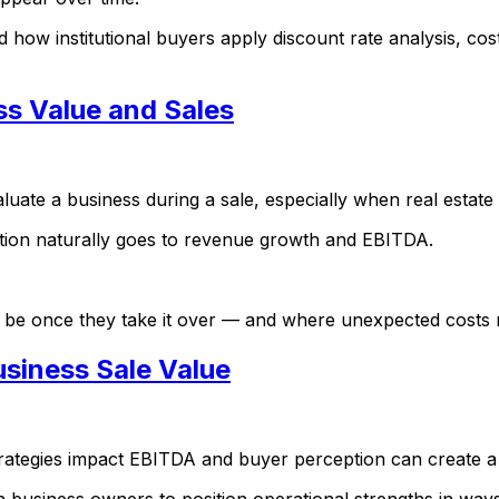
how institutional buyers apply discount rate analysis, cost
ss Value and Sales
uate a business during a sale, especially when real estate i
tion naturally goes to revenue growth and EBITDA.
l be once they take it over — and where unexpected costs 
siness Sale Value
trategies impact EBITDA and buyer perception can create a
h business owners to position operational strengths in way