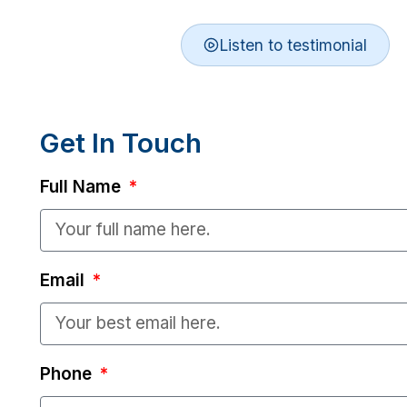
Listen to testimonial
Get In Touch
Full Name
Email
Phone