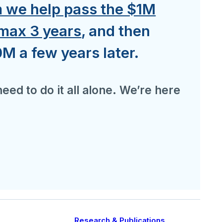
we help pass the $1M
 max 3 years
, and then
M a few years later.
eed to do it all alone. We’re here
Research & Publications