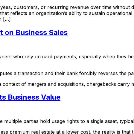
oyees, customers, or recurring revenue over time without d
hat reflects an organization’s ability to sustain operational
or […]
t on Business Sales
 owners who rely on card payments, especially when they be
putes a transaction and their bank forcibly reverses the 
the context of mergers and acquisitions, chargebacks carry 
ts Business Value
ultiple parties hold usage rights to a single asset, typical
ess premium real estate at a lower cost, the reality is that