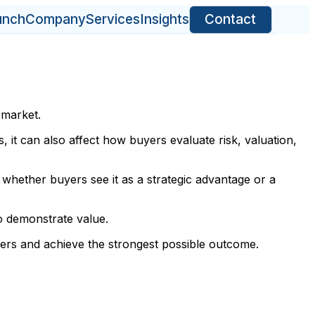
unch
Company
Services
Insights
Contact
 market.
s, it can also affect how buyers evaluate risk, valuation,
whether buyers see it as a strategic advantage or a
to demonstrate value.
yers and achieve the strongest possible outcome.