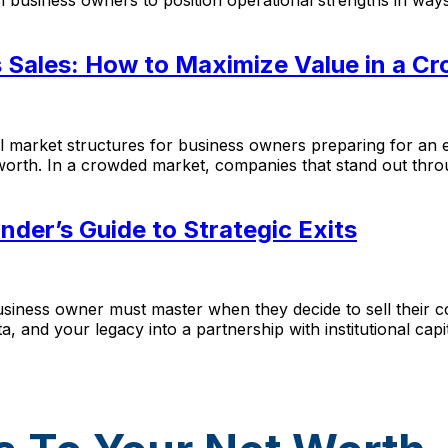
s Sales: How to Maximize Value in a C
rket structures for business owners preparing for an exi
worth. In a crowded market, companies that stand out throu
nder’s Guide to Strategic Exits
siness owner must master when they decide to sell their com
, and your legacy into a partnership with institutional cap