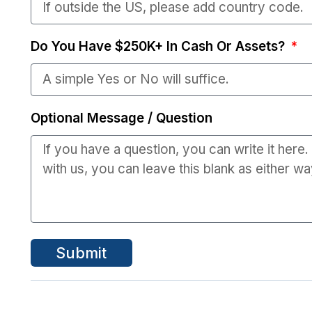
Do You Have $250K+ In Cash Or Assets?
Optional Message / Question
Submit