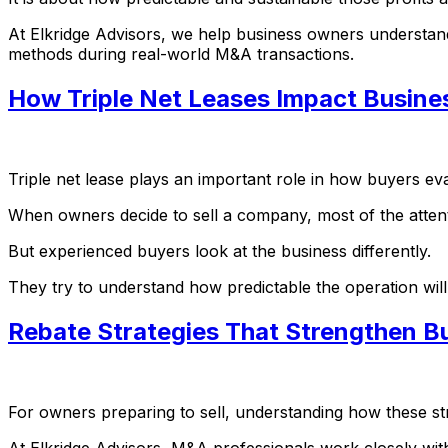
At Elkridge Advisors, we help business owners understand 
methods during real-world M&A transactions.
How Triple Net Leases Impact Busine
Triple net lease plays an important role in how buyers eval
When owners decide to sell a company, most of the atten
But experienced buyers look at the business differently.
They try to understand how predictable the operation wil
Rebate Strategies That Strengthen Bu
For owners preparing to sell, understanding how these s
At Elkridge Advisors, M&A professionals work closely wit