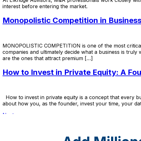
interest before entering the market.
Monopolistic Competition in Busines
MONOPOLISTIC COMPETITION is one of the most critical ma
companies and ultimately decide what a business is truly 
are the ones that attract premium […]
How to Invest in Private Equity: A Fou
How to invest in private equity is a concept that every bu
about how you, as the founder, invest your time, your data
Next
→