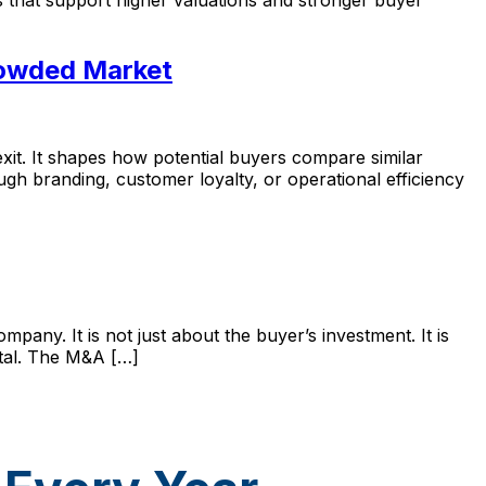
rowded Market
t. It shapes how potential buyers compare similar
gh branding, customer loyalty, or operational efficiency
pany. It is not just about the buyer’s investment. It is
ital. The M&A […]