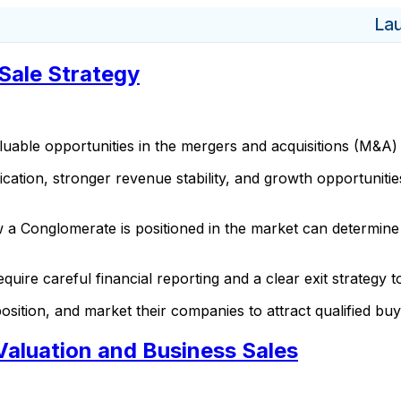
La
Sale Strategy
uable opportunities in the mergers and acquisitions (M&A)
ication, stronger revenue stability, and growth opportunitie
 a Conglomerate is positioned in the market can determine 
quire careful financial reporting and a clear exit strategy 
sition, and market their companies to attract qualified bu
Valuation and Business Sales