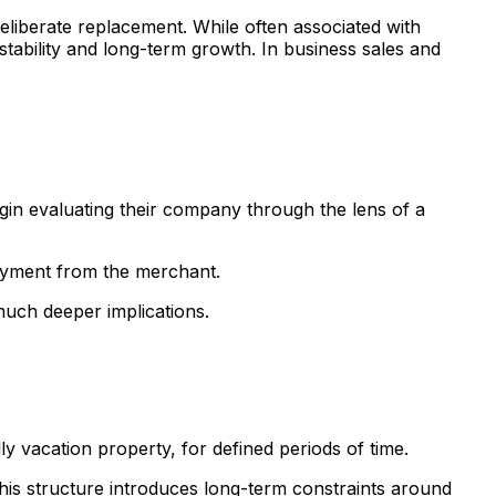
eliberate replacement. While often associated with
 stability and long-term growth. In business sales and
gin evaluating their company through the lens of a
payment from the merchant.
much deeper implications.
ly vacation property, for defined periods of time.
 this structure introduces long-term constraints around