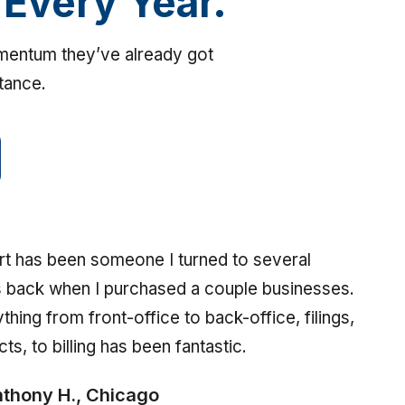
 Every Year.
omentum they’ve already got
stance.
t has been someone I turned to several
 back when I purchased a couple businesses.
thing from front-office to back-office, filings,
cts, to billing has been fantastic.
thony H., Chicago