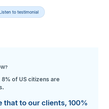
Listen to testimonial
OW?
 8% of US citizens are
s.
that to our clients, 100%