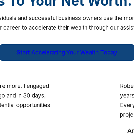
s To Your Net Worth.
ividuals and successful business owners use the m
ir career to accelerate their wealth through our assi
Start Accelerating Your Wealth Today
Rober
re more. I engaged
years
go and in 30 days,
Every
ential opportunities
proje
— An