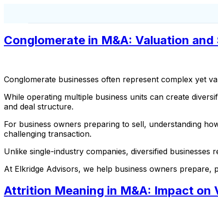
Conglomerate in M&A: Valuation and 
Conglomerate businesses often represent complex yet val
While operating multiple business units can create diversif
and deal structure.
For business owners preparing to sell, understanding how
challenging transaction.
Unlike single-industry companies, diversified businesses re
At Elkridge Advisors, we help business owners prepare, po
Attrition Meaning in M&A: Impact on 