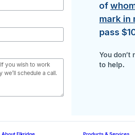
of
whom 
mark in
pass $10
You don’t n
to help.
About Elkridge
Products & Services