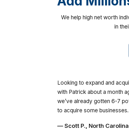
Add Million
We help high net worth ind
in the
Looking to expand and acqui
with Patrick about a month a
we’ve already gotten 6-7 pot
to acquire some businesses.
— Scott P., North Carolina