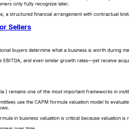
owners only fully recognize later.
e, a structured financial arrangement with contractual limitat
or Sellers
tional buyers determine what a business is worth during me
ITDA, and even similar growth rates—yet receive acquisitio
a ) remains one of the most important frameworks in insti
mmittees use the CAPM formula valuation model to evaluate 
lows.
ula in business valuation is critical because valuation is
appear over time.