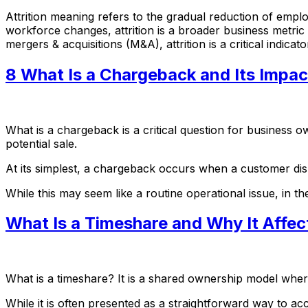
Attrition meaning refers to the gradual reduction of empl
workforce changes, attrition is a broader business metric t
mergers & acquisitions (M&A), attrition is a critical indicat
8 What Is a Chargeback and Its Impac
What is a chargeback is a critical question for business
potential sale.
At its simplest, a chargeback occurs when a customer dis
While this may seem like a routine operational issue, in 
What Is a Timeshare and Why It Affec
What is a timeshare? It is a shared ownership model where m
While it is often presented as a straightforward way to acc