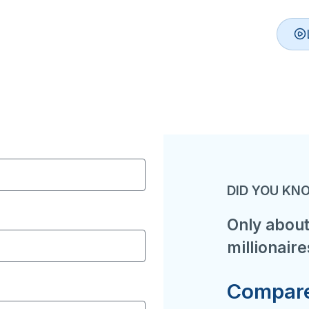
DID YOU KN
Only about
millionaire
Compare 