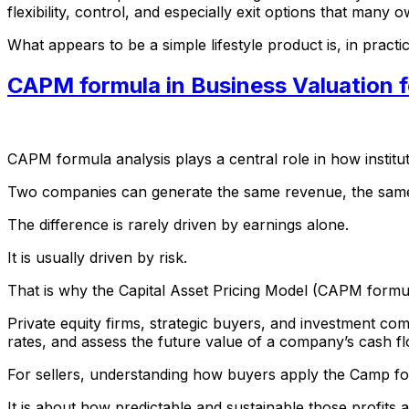
flexibility, control, and especially exit options that many 
What appears to be a simple lifestyle product is, in practic
CAPM formula in Business Valuation f
CAPM formula analysis plays a central role in how institu
Two companies can generate the same revenue, the same EB
The difference is rarely driven by earnings alone.
It is usually driven by risk.
That is why the Capital Asset Pricing Model (CAPM formul
Private equity firms, strategic buyers, and investment co
rates, and assess the future value of a company’s cash f
For sellers, understanding how buyers apply the Camp form
It is about how predictable and sustainable those profits 