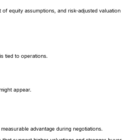
 of equity assumptions, and risk-adjusted valuation
s tied to operations.
might appear.
 measurable advantage during negotiations.
s that support higher valuations and stronger buyer